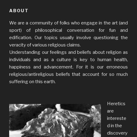
ABOUT
We are a community of folks who engage in the art (and
sport) of philosophical conversation for fun and
edification. Our topics usually involve questioning the
veracity of various religious claims.
Understanding our feelings and beliefs about religion as
individuals and as a culture is key to human health,
happiness and advancement. For it is our erroneous
religious/antireligious beliefs that account for so much
suffering on this earth.
Heretics
are
intereste
d in the
discovery