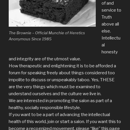
of and
service to
Truth
above all
else.
The Brownie – Official Munchie of Heretics
Intellectu
Anonymous Since 1985
al
honesty
and integrity are of the utmost value.
How therapeutic and enlightening it is to be afforded a
forum for speaking freely about things considered too
impolite to discuss or unspeakably taboo. Yes, THESE
are the very things which must be examined to
understand ourselves and the culture we live in.
We are interested in promoting the salon as part of a
healthy, socially responsible lifestyle.
If you want to be a part of advancing the intellectual
health of this world, join or start a salon. If you want this to
become a recognized movement, please “like” this page