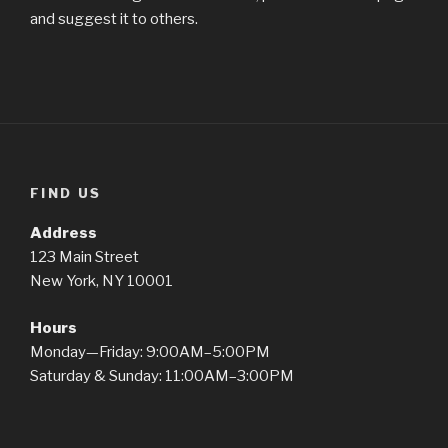
and suggest it to others.
FIND US
Address
123 Main Street
New York, NY 10001
Hours
Monday—Friday: 9:00AM–5:00PM
Saturday & Sunday: 11:00AM–3:00PM