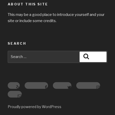
ABOUT THIS SITE
This may be a good place to introduce yourself and your
site or include some credits.
SEARCH
Search
Search
for:
Yelp
Facebook
Twitter
Instagram
Email
Proudly powered by WordPress